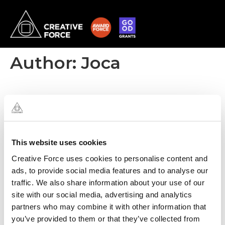
Author:
Joca
This website uses cookies
Creative Force uses cookies to personalise content and
ads, to provide social media features and to analyse our
traffic. We also share information about your use of our
site with our social media, advertising and analytics
partners who may combine it with other information that
you’ve provided to them or that they’ve collected from