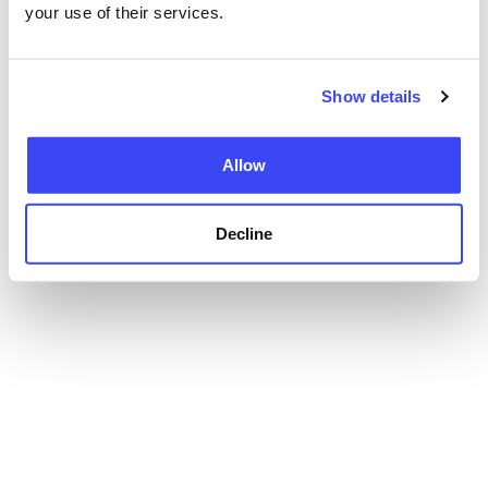
your use of their services.
Show details
Allow
Decline