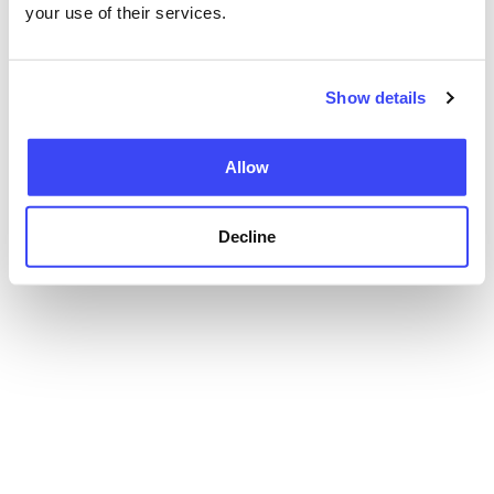
your use of their services.
Show details
Allow
Decline