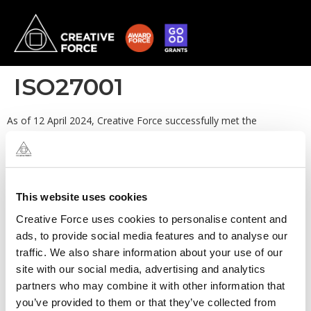
ISO27001
As of 12 April 2024, Creative Force successfully met the
requirements for ISO/IEC 27001:2022 with no outstanding
nonconformities. The certificate was issued on 16 May 2024. A
first surveillance audit and re-issue of the certificate was
completed in March 2025 with no outstanding nonconformities,
followed by a second successful surveillance audit completed in
This website uses cookies
March 2026, also with no outstanding nonconformities. Please
Creative Force uses cookies to personalise content and
see the Security section to download the latest certificate.
ads, to provide social media features and to analyse our
traffic. We also share information about your use of our
site with our social media, advertising and analytics
partners who may combine it with other information that
you’ve provided to them or that they’ve collected from