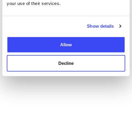
your use of their services.
Show details
Allow
Decline