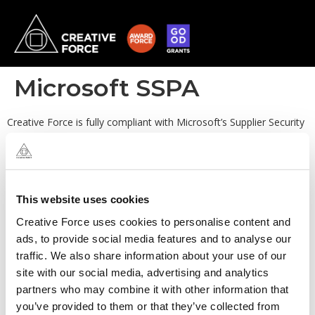
Microsoft SSPA
Creative Force is fully compliant with Microsoft’s Supplier Security
and Privacy Assurance (SSPA) program. Our organisation exceeds
the stringent requirements set out by Microsoft covering topics
such as data protection, privacy assurance and risk management.
We also maintain clear and open communication about our
security and privacy practices, ensuring accountability and
This website uses cookies
fostering trust with our clients.
Creative Force uses cookies to personalise content and
ads, to provide social media features and to analyse our
traffic. We also share information about your use of our
site with our social media, advertising and analytics
partners who may combine it with other information that
you’ve provided to them or that they’ve collected from