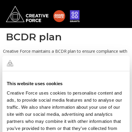
BCDR plan
Creative Force maintains a BCDR plan to ensure compliance with
data retention policies and procedures, and to ensure that a
standard procedure is followed in the event of a disaster.
This website uses cookies
Creative Force uses cookies to personalise content and
ads, to provide social media features and to analyse our
traffic. We also share information about your use of our
site with our social media, advertising and analytics
partners who may combine it with other information that
you’ve provided to them or that they’ve collected from