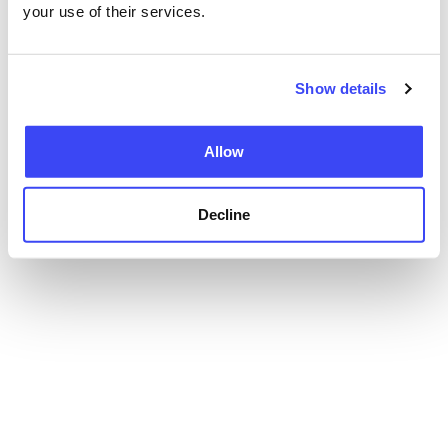
your use of their services.
Show details
Allow
Decline