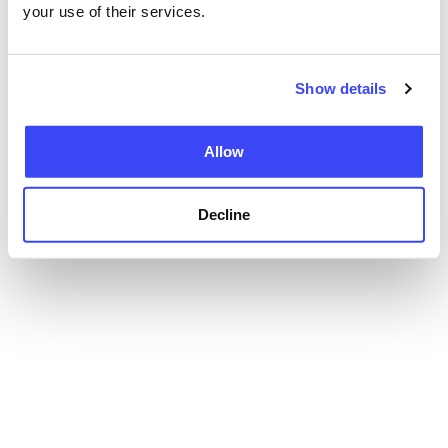
your use of their services.
Show details
Allow
Decline