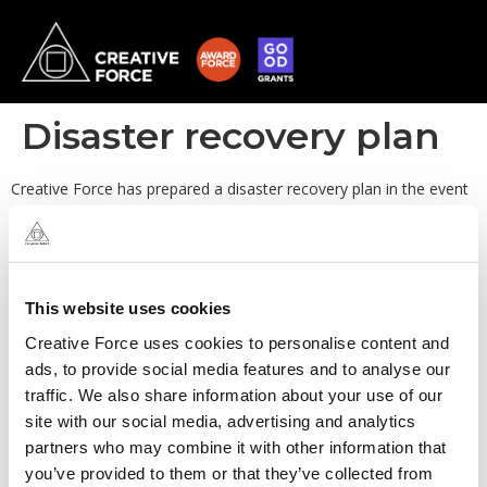
Disaster recovery plan
Creative Force has prepared a disaster recovery plan in the event
of an incident that may render services unavailable. As a fully
remote team, in the event of localised outages, the remaining
team are available to support the business.
This website uses cookies
Creative Force uses cookies to personalise content and
ads, to provide social media features and to analyse our
traffic. We also share information about your use of our
site with our social media, advertising and analytics
partners who may combine it with other information that
you’ve provided to them or that they’ve collected from