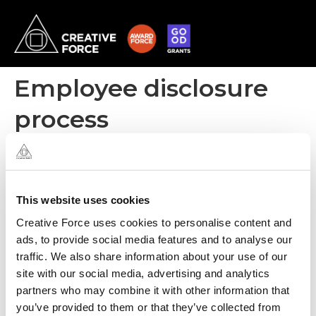
Employee disclosure
process
All personnel have signed confidentiality clauses within their
contracts prior to commencement of employment. Creative
Force also has a Whistleblower policy for personnel to report
concerns.
This website uses cookies
Creative Force uses cookies to personalise content and
ads, to provide social media features and to analyse our
traffic. We also share information about your use of our
site with our social media, advertising and analytics
partners who may combine it with other information that
you’ve provided to them or that they’ve collected from