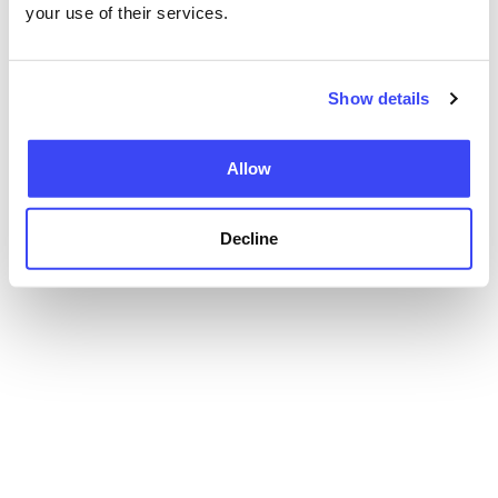
your use of their services.
Show details
Allow
Decline