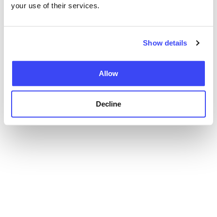
your use of their services.
Show details
Allow
Decline