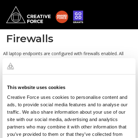
Firewalls
All laptop endpoints are configured with firewalls enabled. All
production services are managed and protected by Security
Groups within AWS. By default the behaviour is to deny-all and
permit of exception (as required).
This website uses cookies
Creative Force uses cookies to personalise content and
ads, to provide social media features and to analyse our
traffic. We also share information about your use of our
site with our social media, advertising and analytics
partners who may combine it with other information that
you’ve provided to them or that they’ve collected from