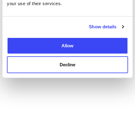
your use of their services.
Show details
Allow
Decline