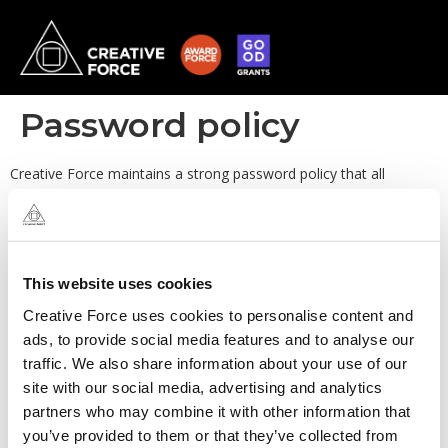
Password policy
Creative Force maintains a strong password policy that all
personnel that have access to Creative Force computer systems,
servers and devices, must adhere to.
This website uses cookies
Creative Force uses cookies to personalise content and
ads, to provide social media features and to analyse our
traffic. We also share information about your use of our
site with our social media, advertising and analytics
partners who may combine it with other information that
you’ve provided to them or that they’ve collected from