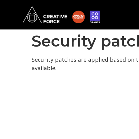
Security patc
Security patches are applied based on t
available.