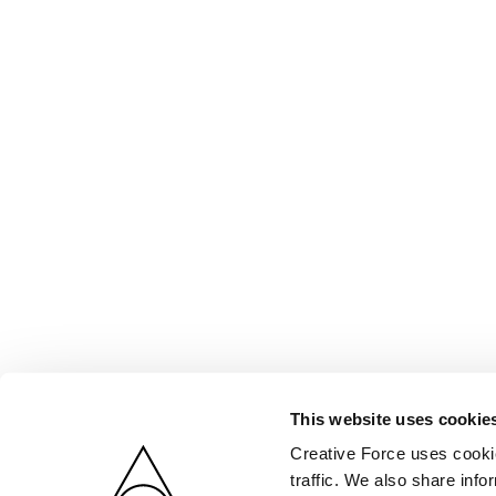
This website uses cookie
Creative Force uses cookie
traffic. We also share info