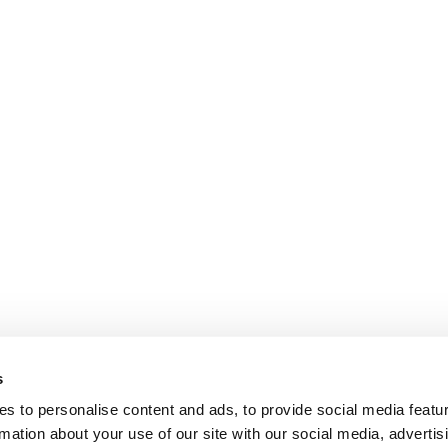
s
s to personalise content and ads, to provide social media featu
rmation about your use of our site with our social media, advertis