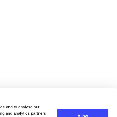
res and to analyse our
ing and analytics partners
Allow