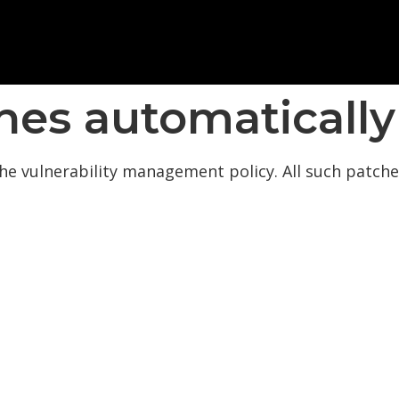
hes automatically
he vulnerability management policy. All such patches