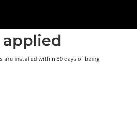
 applied
 are installed within 30 days of being