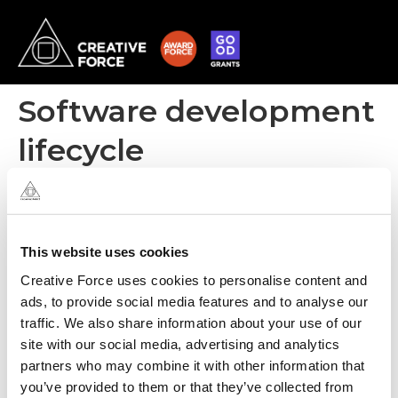
Software development
lifecycle
The iterative model (Agile) used by Creative Force is mainly opted
for when all system requirements are not clear at the initial stage.
It allows a project to develop the software in iterative stages
where each stage adds additional functionality. This model allows
This website uses cookies
you to put a functional system into the hands of the client much
Creative Force uses cookies to personalise content and
earlier than the waterfall method.
ads, to provide social media features and to analyse our
traffic. We also share information about your use of our
site with our social media, advertising and analytics
partners who may combine it with other information that
you’ve provided to them or that they’ve collected from