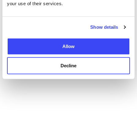
your use of their services.
Show details
Allow
Decline