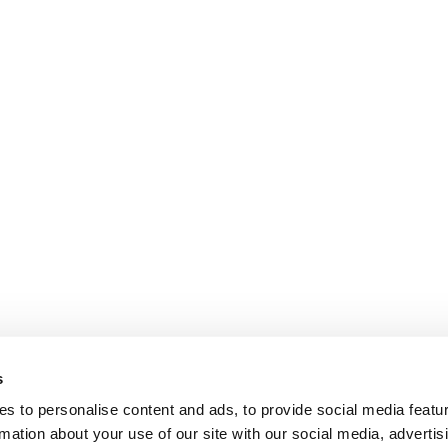
s
s to personalise content and ads, to provide social media featu
rmation about your use of our site with our social media, advertis