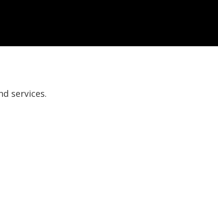
nd services.