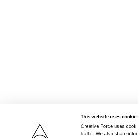
This website uses cookie
Creative Force uses cookie
traffic. We also share info