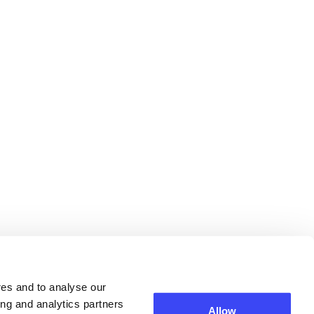
res and to analyse our
ing and analytics partners
Allow