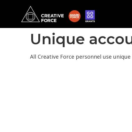
Unique accou
All Creative Force personnel use unique 