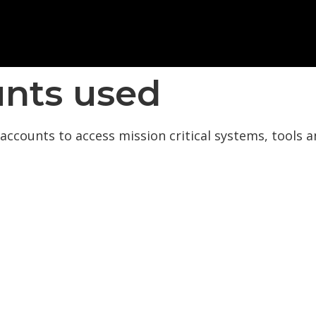
nts used
accounts to access mission critical systems, tools a