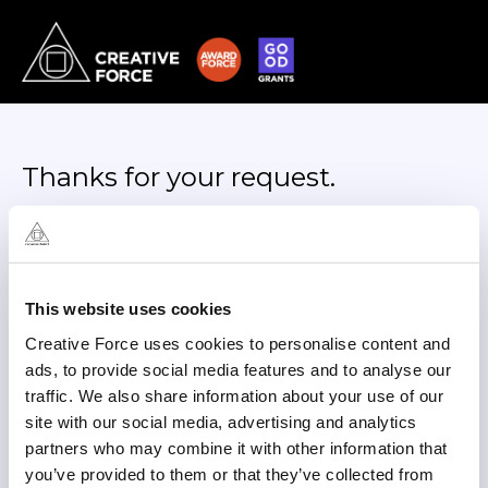
Thanks for your request.
We’ll review it and, if approved,
email you the requested
documents shortly.
This website uses cookies
In the meantime, you can reach us out at
Creative Force uses cookies to personalise content and
hello@creativeforce.team
ads, to provide social media features and to analyse our
Back to Trust Center
traffic. We also share information about your use of our
site with our social media, advertising and analytics
partners who may combine it with other information that
you’ve provided to them or that they’ve collected from