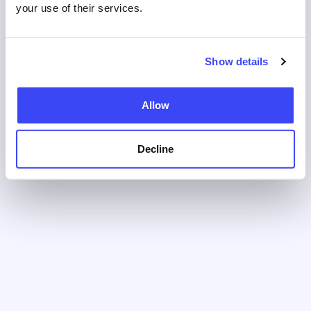
your use of their services.
Show details
Allow
Decline