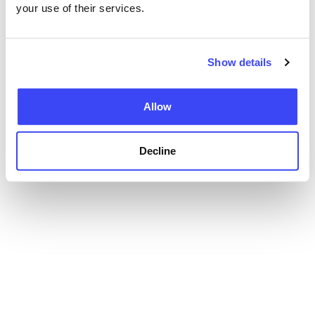
your use of their services.
Show details
Allow
Decline