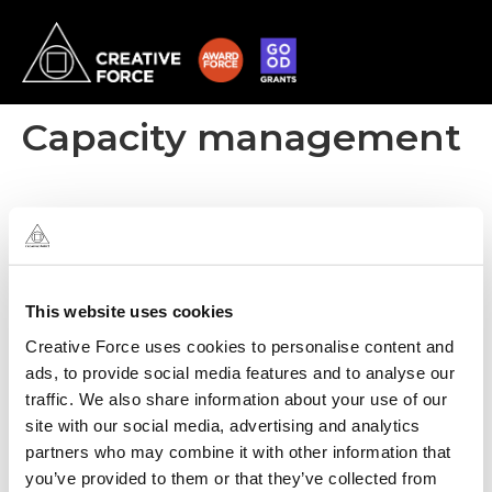
Capacity management
This website uses cookies
Creative Force uses cookies to personalise content and
ads, to provide social media features and to analyse our
traffic. We also share information about your use of our
site with our social media, advertising and analytics
partners who may combine it with other information that
you’ve provided to them or that they’ve collected from