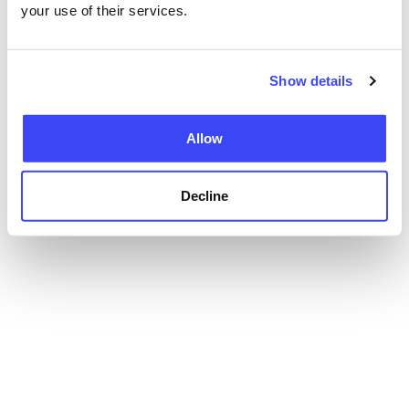
your use of their services.
Show details
Allow
Decline