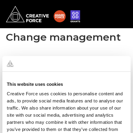
Change management
This website uses cookies
Creative Force uses cookies to personalise content and
ads, to provide social media features and to analyse our
traffic. We also share information about your use of our
site with our social media, advertising and analytics
partners who may combine it with other information that
you’ve provided to them or that they’ve collected from