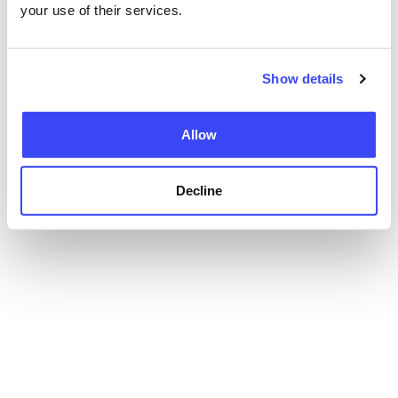
your use of their services.
Show details
Allow
Decline