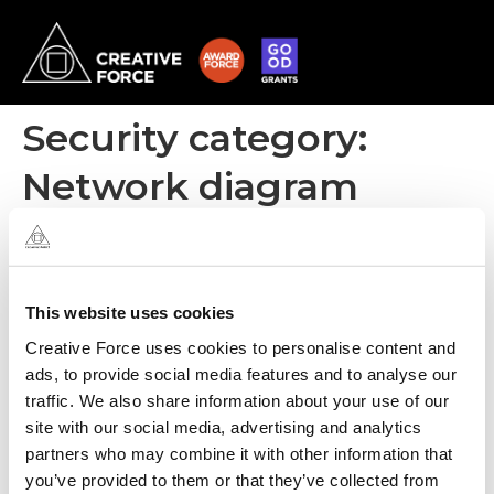
Security category:
Network diagram
All regions
This website uses cookies
Creative Force uses cookies to personalise content and
ads, to provide social media features and to analyse our
traffic. We also share information about your use of our
site with our social media, advertising and analytics
partners who may combine it with other information that
you’ve provided to them or that they’ve collected from