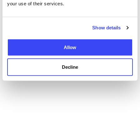
your use of their services.
Show details
Allow
Decline