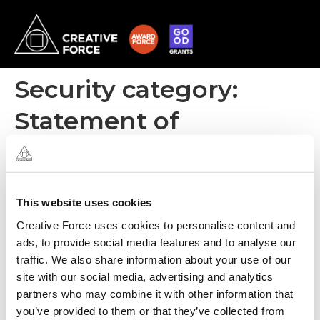
Security category:
Statement of
applicability
ISO 27001
This website uses cookies
Creative Force uses cookies to personalise content and
ads, to provide social media features and to analyse our
traffic. We also share information about your use of our
site with our social media, advertising and analytics
partners who may combine it with other information that
you’ve provided to them or that they’ve collected from