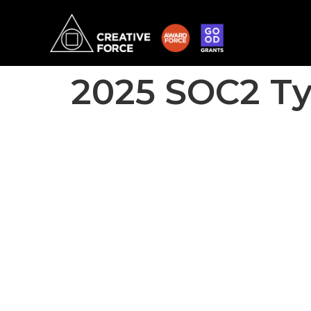
2025 SOC2 Ty