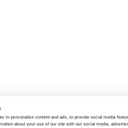
s
s to personalise content and ads, to provide social media featu
rmation about your use of our site with our social media, advertis