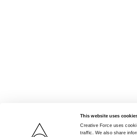
This website uses cookie
Creative Force uses cookie
traffic. We also share info