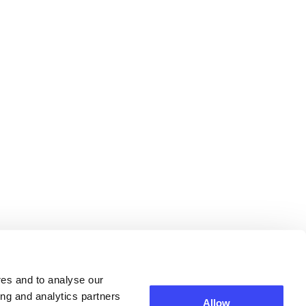
res and to analyse our
ing and analytics partners
Allow