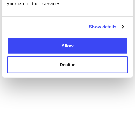
your use of their services.
Show details
Allow
Decline