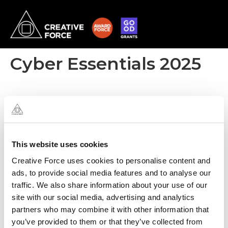
Cyber Essentials 2025
This website uses cookies
Creative Force uses cookies to personalise content and
ads, to provide social media features and to analyse our
traffic. We also share information about your use of our
site with our social media, advertising and analytics
partners who may combine it with other information that
you’ve provided to them or that they’ve collected from