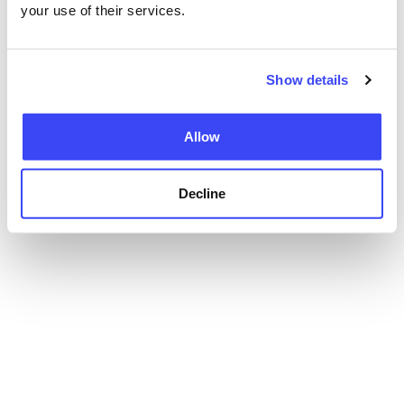
your use of their services.
Show details
Allow
Decline