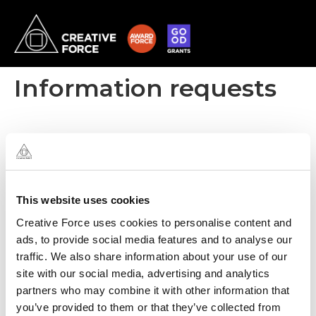
Information requests
This website uses cookies
Creative Force uses cookies to personalise content and
ads, to provide social media features and to analyse our
traffic. We also share information about your use of our
site with our social media, advertising and analytics
partners who may combine it with other information that
you’ve provided to them or that they’ve collected from