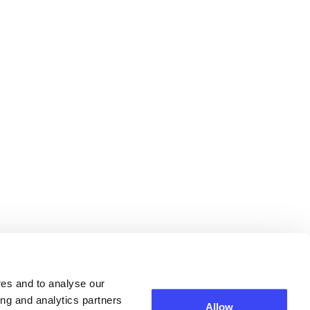
res and to analyse our
ing and analytics partners
Allow