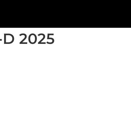
-D 2025