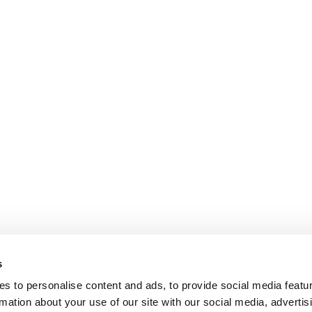
s
s to personalise content and ads, to provide social media featu
rmation about your use of our site with our social media, advertis