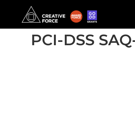
PCI-DSS SAQ