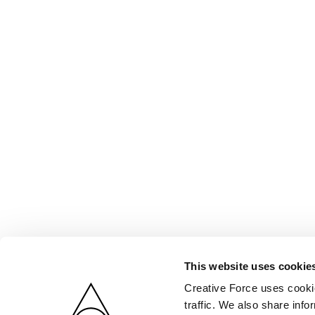
This website uses cookie
Creative Force uses cookie
traffic. We also share info