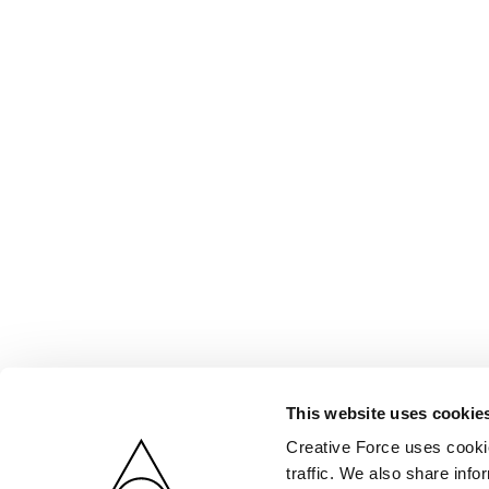
This website uses cookie
Creative Force uses cookie
traffic. We also share info