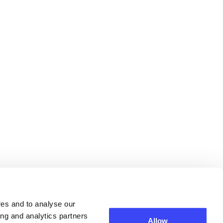
res and to analyse our
ing and analytics partners
Allow