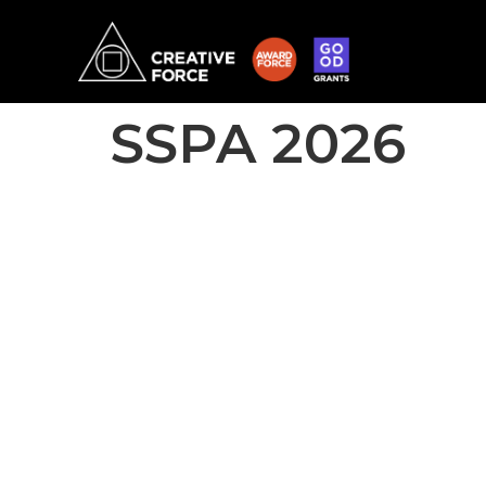
SSPA 2026