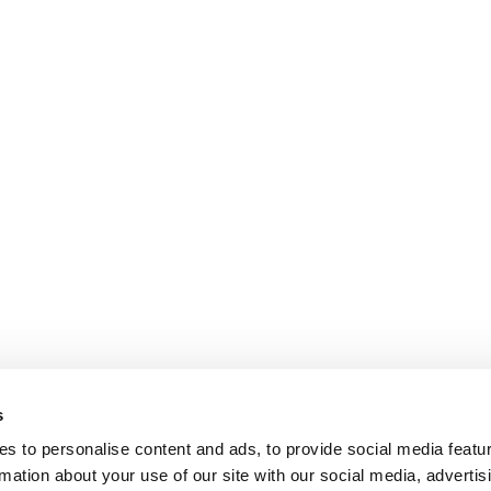
s
s to personalise content and ads, to provide social media featu
rmation about your use of our site with our social media, advertis