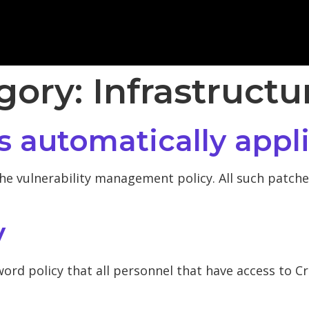
egory:
Infrastructu
s automatically appl
he vulnerability management policy. All such patches
y
ord policy that all personnel that have access to C