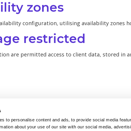
ility zones
ailability configuration, utilising availability zones 
age restricted
tion are permitted access to client data, stored in 
s
s to personalise content and ads, to provide social media featu
rmation about your use of our site with our social media, advertis