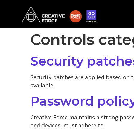
Controls cat
Security patche
Security patches are applied based on t
available.
Password polic
Creative Force maintains a strong passw
and devices, must adhere to.