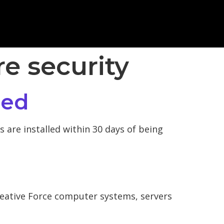
re security
ied
 are installed within 30 days of being
reative Force computer systems, servers