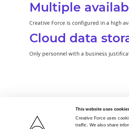
Multiple availab
Creative Force is configured in a high av
Cloud data stor
Only personnel with a business justifica
This website uses cookie
Creative Force uses cookie
traffic. We also share info