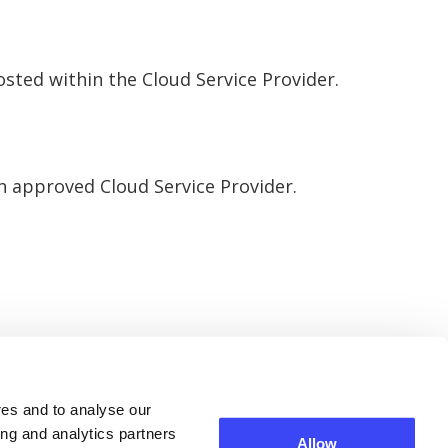
hosted within the Cloud Service Provider.
an approved Cloud Service Provider.
res and to analyse our
ing and analytics partners
Allow